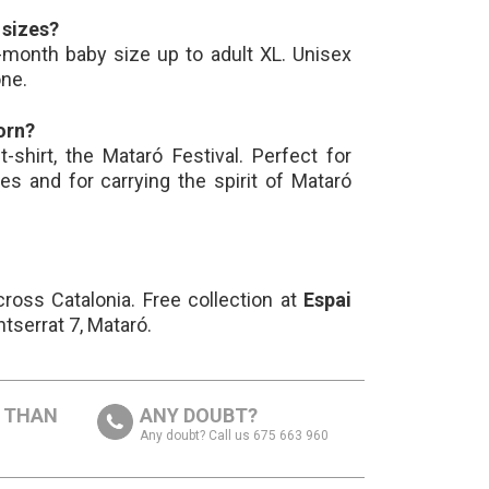
t sizes?
-month baby size up to adult XL. Unisex
one.
orn?
t-shirt, the Mataró Festival. Perfect for
les and for carrying the spirit of Mataró
ross Catalonia. Free collection at
Espai
ntserrat 7, Mataró.
S THAN
ANY DOUBT?
Any doubt? Call us 675 663 960