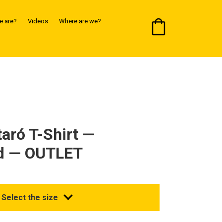
 are?
Videos
Where are we?
taró T-Shirt —
d — OUTLET
Select the size