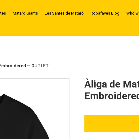
ntes
Mataro Giants
Les Santes de Mataró
Robafaves Blog
Who we
— Embroidered — OUTLET
Àliga de Ma
Embroidere