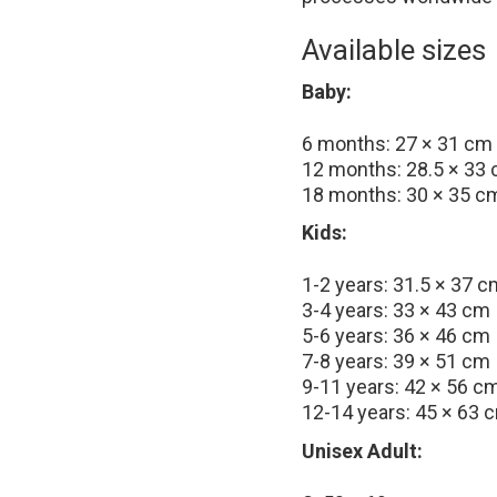
Available sizes
Baby:
6 months: 27 × 31 cm
12 months: 28.5 × 33
18 months: 30 × 35 c
Kids:
1-2 years: 31.5 × 37 c
3-4 years: 33 × 43 cm
5-6 years: 36 × 46 cm
7-8 years: 39 × 51 cm
9-11 years: 42 × 56 c
12-14 years: 45 × 63 
Unisex Adult: