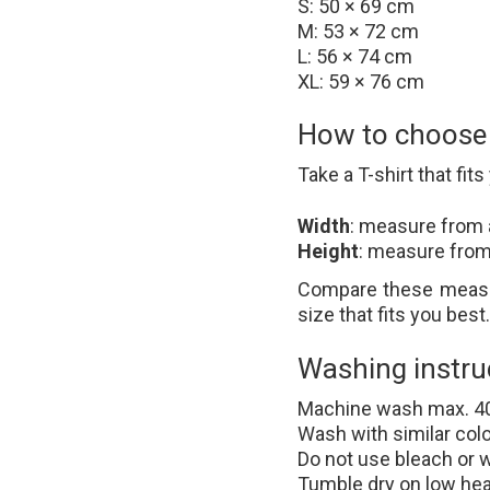
S: 50 × 69 cm
M: 53 × 72 cm
L: 56 × 74 cm
XL: 59 × 76 cm
How to choose t
Take a T-shirt that fits 
Width
: measure from 
Height
: measure from
Compare these measur
size that fits you best.
Washing instru
Machine wash max. 4
Wash with similar col
Do not use bleach or 
Tumble dry on low hea