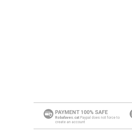
PAYMENT 100% SAFE
Robafaves.cat
Paypal does not force to
create an account