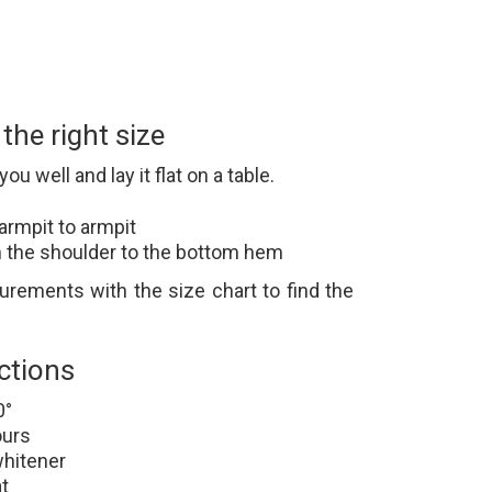
he right size
you well and lay it flat on a table.
armpit to armpit
 the shoulder to the bottom hem
ements with the size chart to find the
ctions
0°
ours
whitener
t