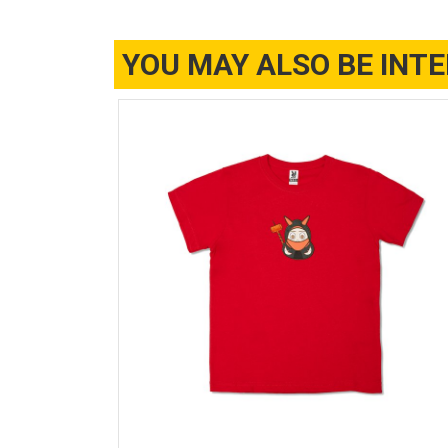
YOU MAY ALSO BE INT