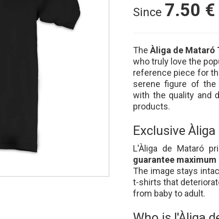
7.50
€
Since
The
Àliga de Mataró 
who truly love the popu
reference piece for t
serene figure of the
with the quality and d
products.
Exclusive Àliga
L'Àliga de Mataró p
guarantee maximum d
The image stays intac
t-shirts that deteriora
from baby to adult.
Who is l'Àliga 