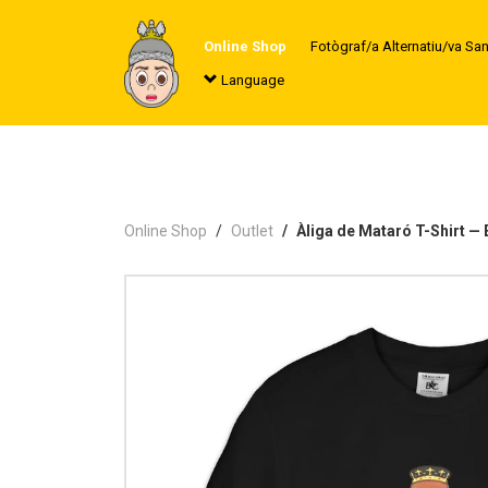
Online Shop
Fotògraf/a Alternatiu/va Sa
Language
Online Shop
Outlet
Àliga de Mataró T-Shirt 