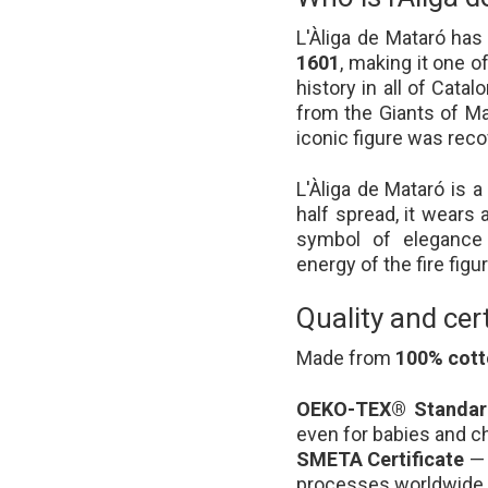
L'Àliga de Mataró ha
1601
, making it one o
history in all of Catalo
from the Giants of Mat
iconic figure was reco
L'Àliga de Mataró is 
half spread, it wears 
symbol of elegance 
energy of the fire figu
Quality and cert
Made from
100% cot
OEKO-TEX® Standard
even for babies and ch
SMETA Certificate
— 
processes worldwide