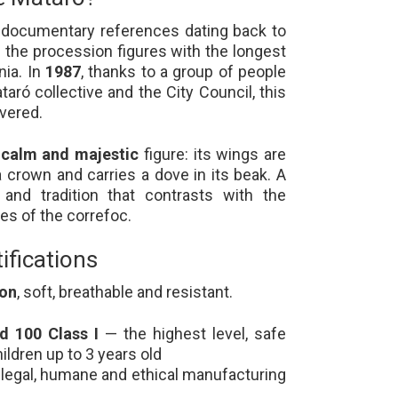
s documentary references dating back to
f the procession figures with the longest
nia. In
1987
, thanks to a group of people
aró collective and the City Council, this
vered.
a
calm and majestic
figure: its wings are
a crown and carries a dove in its beak. A
and tradition that contrasts with the
res of the correfoc.
ifications
ton
, soft, breathable and resistant.
 100 Class I
— the highest level, safe
ildren up to 3 years old
legal, humane and ethical manufacturing