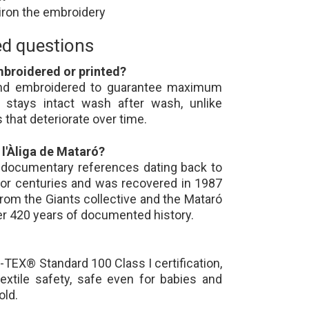
 iron the embroidery
ed questions
mbroidered or printed?
 and embroidered to guarantee maximum
e stays intact wash after wash, unlike
 that deteriorate over time.
 l'Àliga de Mataró?
s documentary references dating back to
for centuries and was recovered in 1987
from the Giants collective and the Mataró
ver 420 years of documented history.
-TEX® Standard 100 Class I certification,
textile safety, safe even for babies and
old.