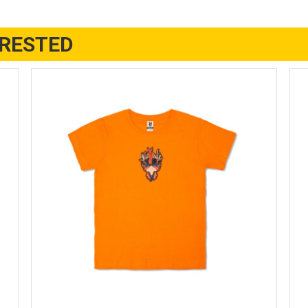
ERESTED