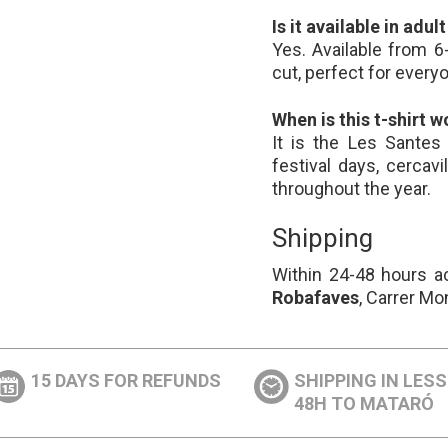
Is it available in adul
Yes. Available from 6
cut, perfect for every
When is this t-shirt w
It is the Les Santes 
festival days, cercavi
throughout the year.
Shipping
Within 24-48 hours ac
Robafaves
, Carrer Mo
15 DAYS FOR REFUNDS
SHIPPING IN LES
48H TO MATARÓ