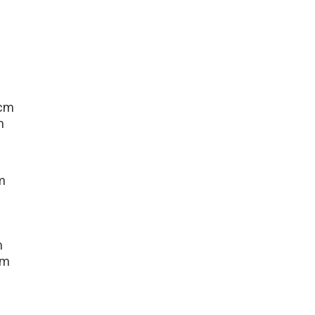
 cm
m
m
m
cm