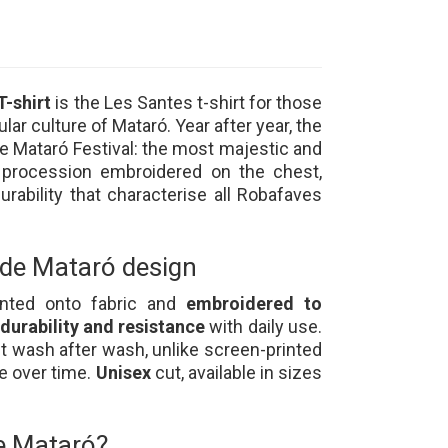
T-shirt
is the Les Santes t-shirt for those
lar culture of Mataró. Year after year, the
he Mataró Festival: the most majestic and
 procession embroidered on the chest,
urability that characterise all Robafaves
 de Mataró design
rinted onto fabric and
embroidered to
urability and resistance
with daily use.
t wash after wash, unlike screen-printed
te over time.
Unisex
cut, available in sizes
de Mataró?