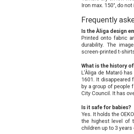
Iron max. 150°, do not
Frequently ask
Is the Àliga design e
Printed onto fabric
durability. The imag
screen-printed t-shirts
What is the history of
L'Àliga de Mataró ha
1601. It disappeared 
by a group of people 
City Council. It has o
Is it safe for babies?
Yes. It holds the OEKO
the highest level of 
children up to 3 years 