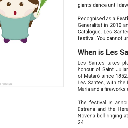
giants dance until dawn
Recognised as a
Fest
Generalitat in 2010 an
Catalogue, Les Santes
festival. You cannot 
When is Les S
Les Santes takes pl
honour of Saint Julia
of Mataró since 1852.
Les Santes, with the 
Maria and a fireworks 
The festival is anno
Estrena and the Hera
Novena bell-ringing a
24.