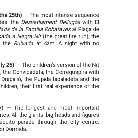
 the 25th)
— The most intense sequence
tes: the
Desvetllament Bellugós
with El
ada de la Família Robafaves
at Plaça de
ada a Negra Nit
(the great fire run), the
 the
Ruixada
at 4am. A night with no
ly 26)
— The children's version of the Nit
, the Convidadeta, the Correguspira with
Dragalió, the Pujada tabaladeta and the
ildren, their first real experience of the
7)
— The longest and most important
es. All the giants, big-heads and figures
séquito parade through the city centre.
on Dormida.