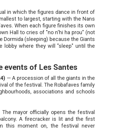
al in which the figures dance in front of
allest to largest, starting with the Nans
aves. When each figure finishes its own
own Hall to cries of "no n'hi ha prou" (not
the Dormida (sleeping) because the Giants
e lobby where they will "sleep" until the
 events of Les Santes
24)
— A procession of all the giants in the
rival of the festival. The Robafaves family
ighbourhoods, associations and schools
The mayor officially opens the festival
lcony. A firecracker is lit and the first
m this moment on, the festival never