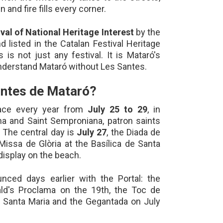
 and fire fills every corner.
ival of National Heritage Interest
by the
d listed in the Catalan Festival Heritage
 is not just any festival. It is Mataró's
understand Mataró without Les Santes.
antes de Mataró?
ace every year from
July 25 to 29
, in
na and Saint Semproniana, patron saints
 The central day is
July 27
, the Diada de
Missa de Glòria at the Basílica de Santa
display on the beach.
unced days earlier with the Portal: the
ld's Proclama on the 19th, the Toc de
t Santa Maria and the Gegantada on July