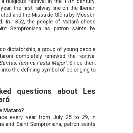
 religious festival in the 17th century.
ar: the first railway line on the Iberian
rated and the Missa de Glòria by Mossèn
. In 1852, the people of Mataró chose
aint Semproniana as patron saints by
nco dictatorship, a group of young people
aroní completely renewed the festival
Santes, fem-ne Festa Major"
. Since then,
into the defining symbol of belonging to
sked questions about Les
aró
de Mataró?
ace every year from July 25 to 29, in
na and Saint Semproniana, patron saints