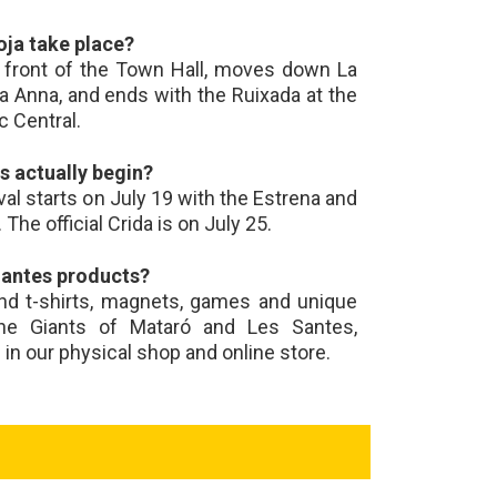
oja take place?
n front of the Town Hall, moves down La
ta Anna, and ends with the Ruixada at the
c Central.
 actually begin?
ival starts on July 19 with the Estrena and
The official Crida is on July 25.
Santes products?
ind t-shirts, magnets, games and unique
the Giants of Mataró and Les Santes,
d in our physical shop and online store.