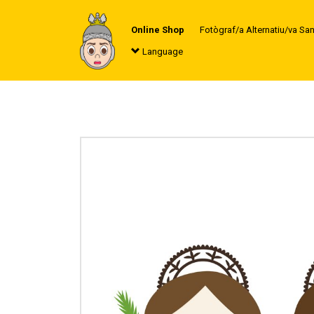
Online Shop
Fotògraf/a Alternatiu/va Sa
Language