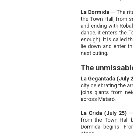
La Dormida
— The ritu
the Town Hall, from sm
and ending with Robaf
dance, it enters the T
enough). It is called 
lie down and enter th
next outing.
The unmissable
La Gegantada (July 
city celebrating the ar
joins giants from ne
across Mataró.
La Crida (July 25)
— 
from the Town Hall ba
Dormida begins. Fro