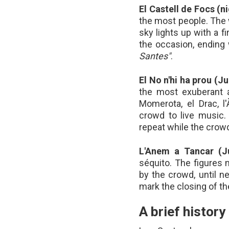
El Castell de Focs (n
the most people. The 
sky lights up with a f
the occasion, ending 
Santes"
.
El No n'hi ha prou (Ju
the most exuberant an
Momerota, el Drac, l
crowd to live music
repeat while the crowd
L'Anem a Tancar (J
séquito. The figures
by the crowd, until n
mark the closing of the
A brief history