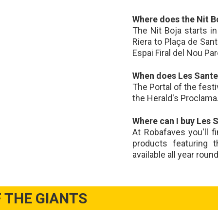
Where does the Nit B
The Nit Boja starts i
Riera to Plaça de San
Espai Firal del Nou Par
When does Les Santes
The Portal of the fest
the Herald's Proclama. 
Where can I buy Les 
At Robafaves you'll f
products featuring 
available all year roun
 THE GIANTS