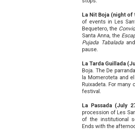
stops.
La Nit Boja (night of
of events in Les San
Bequetero, the
Convid
Santa Anna, the
Escap
Pujada Tabalada
and
pause.
La Tarda Guillada (Ju
Boja. The De parranda
la Momeroteta and el 
Ruixadeta. For many ch
festival.
La Passada (July 2
procession of Les Sant
of the institutional 
Ends with the afterno