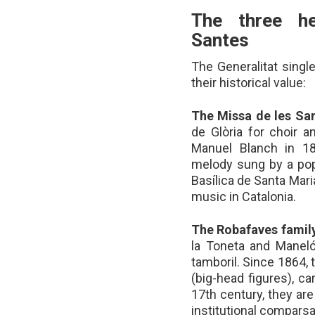
The three he
Santes
The Generalitat singl
their historical value:
The Missa de les Sa
de Glòria for choir 
Manuel Blanch in 18
melody sung by a popu
Basílica de Santa Mari
music in Catalonia.
The Robafaves family
la Toneta and Maneló
tamboril. Since 1864
(big-head figures), c
17th century, they ar
institutional comparsa