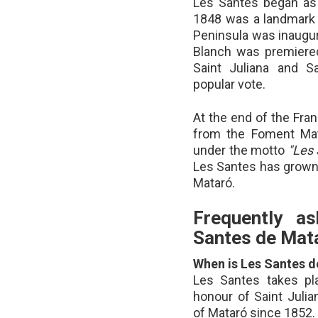
Les Santes began as a
1848 was a landmark ye
Peninsula was inaugu
Blanch was premiered
Saint Juliana and S
popular vote.
At the end of the Fra
from the Foment Mat
under the motto
"Les 
Les Santes has grown 
Mataró.
Frequently a
Santes de Mat
When is Les Santes 
Les Santes takes pl
honour of Saint Julia
of Mataró since 1852.