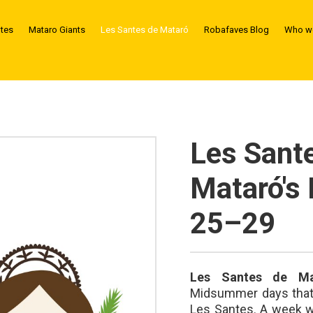
ntes
Mataro Giants
Les Santes de Mataró
Robafaves Blog
Who we
Les Sant
Mataró's 
25–29
Les Santes de Ma
Midsummer days that d
Les Santes. A week wh