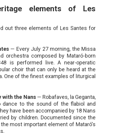
ritage elements of Les
ed out three elements of Les Santes for
ntes
— Every July 27 morning, the Missa
and orchestra composed by Mataró-born
48 is performed live. A near-operatic
lar choir that can only be heard at the
a. One of the finest examples of liturgical
 with the Nans
— Robafaves, la Geganta,
 dance to the sound of the flabiol and
, they have been accompanied by 18 Nans
arried by children. Documented since the
e the most important element of Mataró's
s.