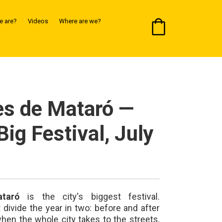
 are?
Videos
Where are we?
es de Mataró —
Big Festival, July
taró
is the city's biggest festival.
ivide the year in two: before and after
en the whole city takes to the streets,