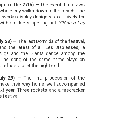
ight of the 27th)
— The event that draws
whole city walks down to the beach. The
ireworks display designed exclusively for
with sparklers spelling out
"Glòria a Les
ly 28)
— The last Dormida of the festival,
d the latest of all. Les Diablesses, la
'Àliga and the Giants dance among the
. The song of the same name plays on
 refuses to let the night end.
uly 29)
— The final procession of the
 make their way home, well accompanied
ext year. Three rockets and a firecracker
 festival.