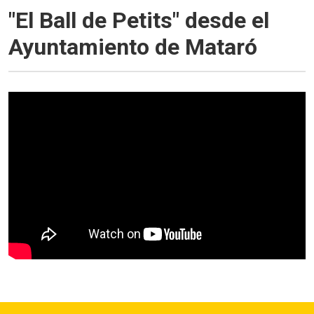
"El Ball de Petits" desde el
Ayuntamiento de Mataró