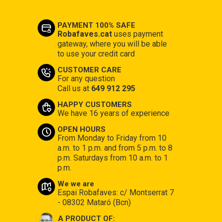
PAYMENT 100% SAFE
Robafaves.cat
uses payment
gateway, where you will be able
to use your credit card
CUSTOMER CARE
For any question
Call us at
649 912 295
HAPPY CUSTOMERS
We have 16 years of experience
OPEN HOURS
From Monday to Friday from 10
a.m. to 1 p.m. and from 5 p.m. to 8
p.m. Saturdays from 10 a.m. to 1
p.m.
We we are
Espai Robafaves: c/ Montserrat 7
- 08302 Mataró (Bcn)
A PRODUCT OF: