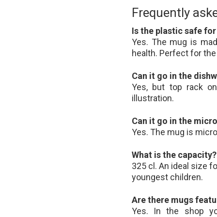
Frequently ask
Is the plastic safe fo
Yes. The mug is made
health. Perfect for t
Can it go in the dish
Yes, but top rack on
illustration.
Can it go in the mic
Yes. The mug is micr
What is the capacity?
325 cl. An ideal size 
youngest children.
Are there mugs featu
Yes. In the shop yo