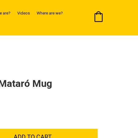
 are?
Videos
Where are we?
 Mataró Mug
ADD TO CART