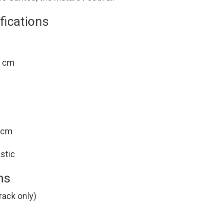
fications
1 cm
4 cm
stic
ns
rack only)