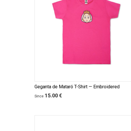
Geganta de Mataró T-Shirt — Embroidered
15.00 €
Since