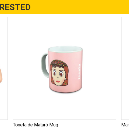
ERESTED
Toneta de Mataró Mug
Man