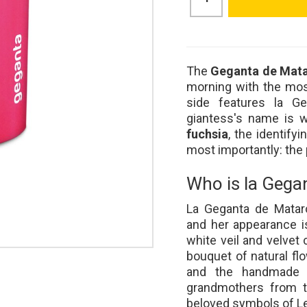
The
Geganta de Mat
morning with the mos
side features la Ge
giantess's name is w
fuchsia
, the identifyi
most importantly: the 
Who is la Gega
La Geganta de Matar
and her appearance i
white veil and velvet c
bouquet of natural fl
and the handmade h
grandmothers from th
beloved symbols of Le