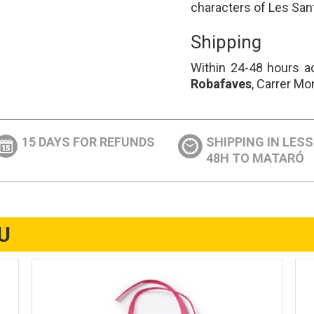
characters of Les San
Shipping
Within 24-48 hours ac
Robafaves
, Carrer Mo
15 DAYS FOR REFUNDS
SHIPPING IN LES
48H TO MATARÓ
U