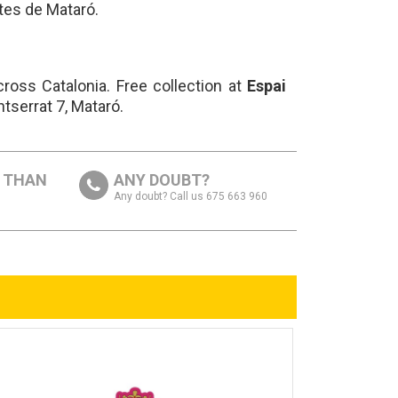
tes de Mataró.
ross Catalonia. Free collection at
Espai
ntserrat 7, Mataró.
S THAN
ANY DOUBT?
Any doubt? Call us 675 663 960