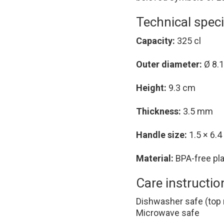
Technical speci
Capacity:
325 cl
Outer diameter:
Ø 8.
Height:
9.3 cm
Thickness:
3.5 mm
Handle size:
1.5 × 6.
Material:
BPA-free pla
Care instructio
Dishwasher safe (top 
Microwave safe