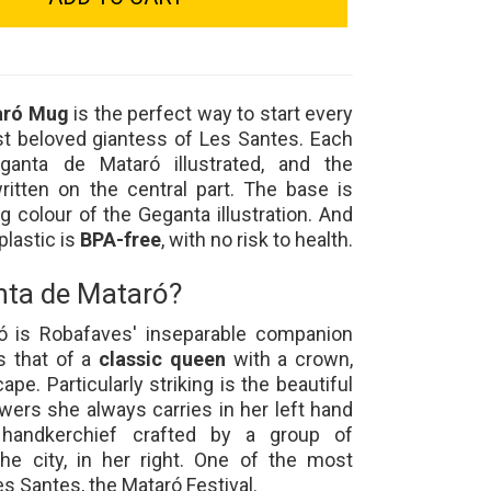
aró Mug
is the perfect way to start every
t beloved giantess of Les Santes. Each
ganta de Mataró illustrated, and the
ritten on the central part. The base is
ng colour of the Geganta illustration. And
plastic is
BPA-free
, with no risk to health.
nta de Mataró?
ó is Robafaves' inseparable companion
s that of a
classic queen
with a crown,
ape. Particularly striking is the beautiful
owers she always carries in her left hand
andkerchief crafted by a group of
e city, in her right. One of the most
s Santes, the Mataró Festival.