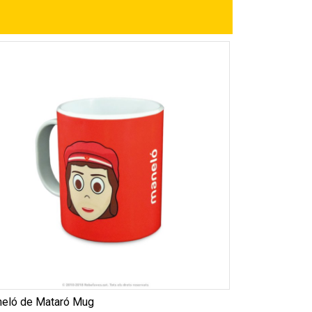
eló de Mataró Mug