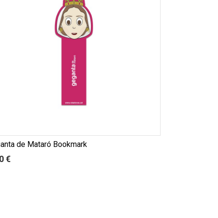
anta de Mataró Bookmark
0 €