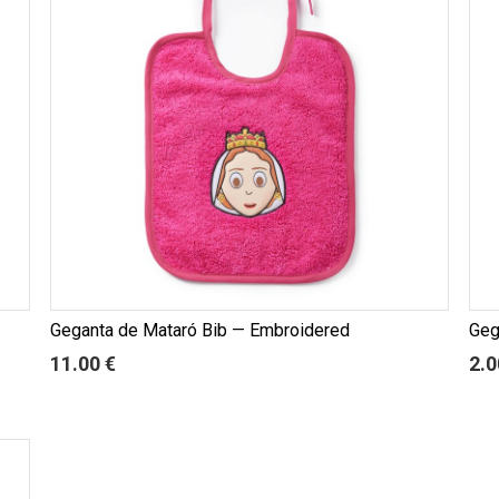
Geganta de Mataró Bib — Embroidered
Geg
11.00 €
2.0