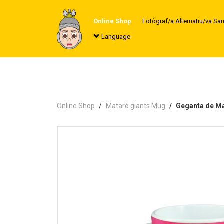
Online Shop
Fotògraf/a Alternatiu/va Sa
Language
Online Shop
Mataró giants Mug
Geganta de M