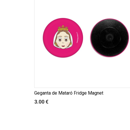
Geganta de Mataró Fridge Magnet
3.00 €