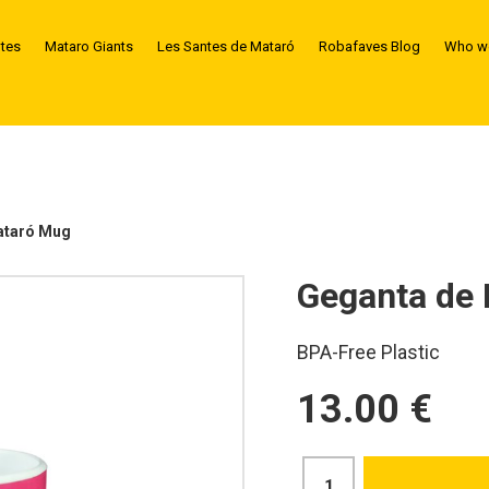
ntes
Mataro Giants
Les Santes de Mataró
Robafaves Blog
Who we
ataró Mug
Geganta de
BPA-Free Plastic
13.00 €