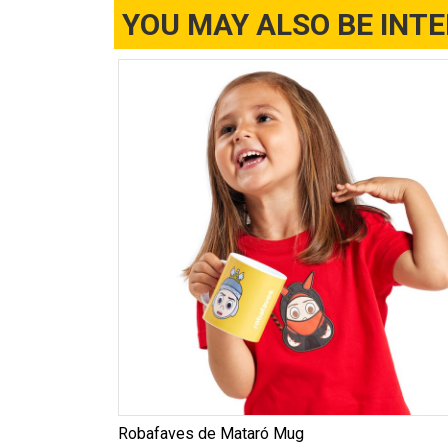
YOU MAY ALSO BE INT
Robafaves de Mataró Mug