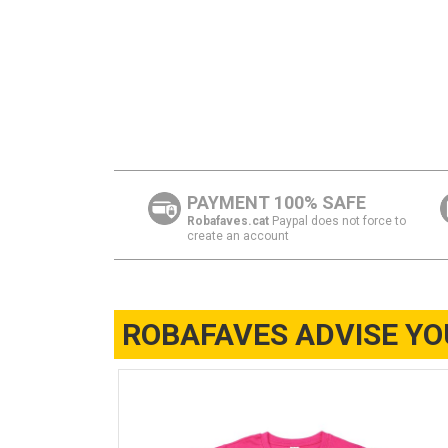
PAYMENT 100% SAFE
Robafaves.cat
Paypal does not force to
create an account
ROBAFAVES ADVISE YO