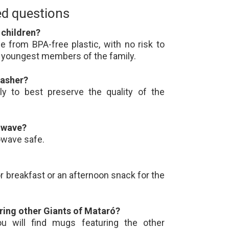
ed questions
r children?
 from BPA-free plastic, with no risk to
he youngest members of the family.
washer?
ly to best preserve the quality of the
rowave?
owave safe.
for breakfast or an afternoon snack for the
ring other Giants of Mataró?
u will find mugs featuring the other