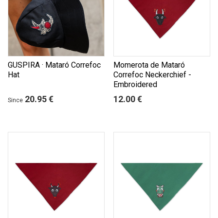
GUSPIRA · Mataró Correfoc
Momerota de Mataró
Hat
Correfoc Neckerchief -
Embroidered
20.95 €
12.00 €
Since