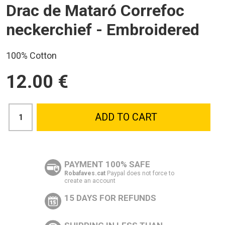
Drac de Mataró Correfoc
neckerchief - Embroidered
100% Cotton
12.00 €
ADD TO CART
PAYMENT 100% SAFE
Robafaves.cat
Paypal does not force to
create an account
15 DAYS FOR REFUNDS