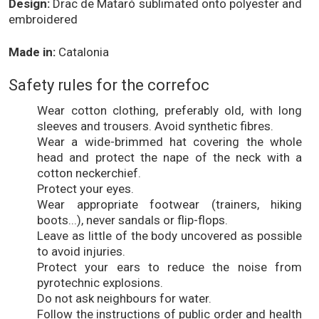
Design:
Drac de Mataró sublimated onto polyester and
embroidered
Made in:
Catalonia
Safety rules for the correfoc
Wear cotton clothing, preferably old, with long
sleeves and trousers. Avoid synthetic fibres.
Wear a wide-brimmed hat covering the whole
head and protect the nape of the neck with a
cotton neckerchief.
Protect your eyes.
Wear appropriate footwear (trainers, hiking
boots...), never sandals or flip-flops.
Leave as little of the body uncovered as possible
to avoid injuries.
Protect your ears to reduce the noise from
pyrotechnic explosions.
Do not ask neighbours for water.
Follow the instructions of public order and health