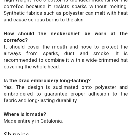
correfoc because it resists sparks without melting.
Synthetic fabrics such as polyester can melt with heat
and cause serious burns to the skin.
How should the neckerchief be worn at the
correfoc?
It should cover the mouth and nose to protect the
airways from sparks, dust and smoke. It is
recommended to combine it with a wide-brimmed hat
covering the whole head.
Is the Drac embroidery long-lasting?
Yes. The design is sublimated onto polyester and
embroidered to guarantee proper adhesion to the
fabric and long-lasting durability.
Where is it made?
Made entirely in Catalonia.
Shipping