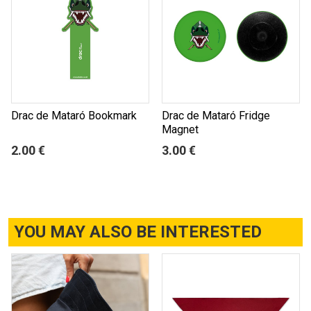
Drac de Mataró Bookmark
Drac de Mataró Fridge
Magnet
2.00 €
3.00 €
YOU MAY ALSO BE INTERESTED