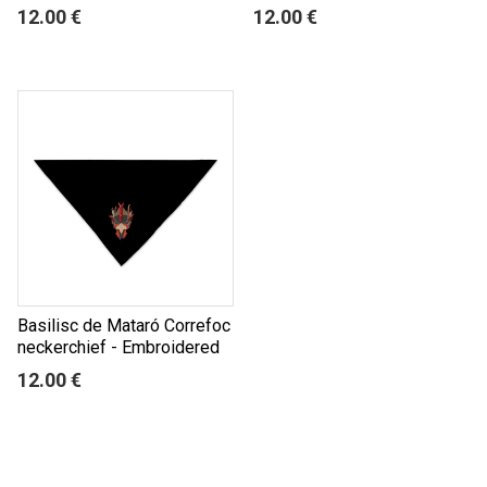
12.00 €
12.00 €
Basilisc de Mataró Correfoc
neckerchief - Embroidered
12.00 €