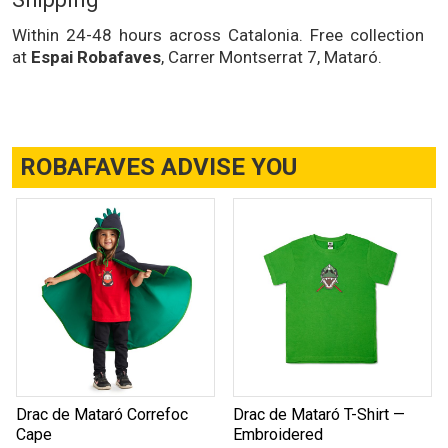
Within 24-48 hours across Catalonia. Free collection
at
Espai Robafaves
, Carrer Montserrat 7, Mataró.
ROBAFAVES ADVISE YOU
Drac de Mataró Correfoc
Drac de Mataró T-Shirt —
Cape
Embroidered