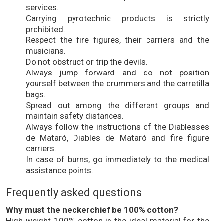
services.
Carrying pyrotechnic products is strictly
prohibited.
Respect the fire figures, their carriers and the
musicians.
Do not obstruct or trip the devils.
Always jump forward and do not position
yourself between the drummers and the carretilla
bags.
Spread out among the different groups and
maintain safety distances.
Always follow the instructions of the Diablesses
de Mataró, Diables de Mataró and fire figure
carriers.
In case of burns, go immediately to the medical
assistance points.
Frequently asked questions
Why must the neckerchief be 100% cotton?
High-weight 100% cotton is the ideal material for the