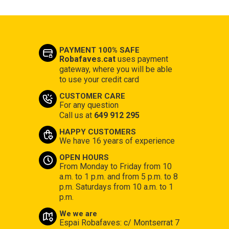
PAYMENT 100% SAFE
Robafaves.cat
uses payment
gateway, where you will be able
to use your credit card
CUSTOMER CARE
For any question
Call us at
649 912 295
HAPPY CUSTOMERS
We have 16 years of experience
OPEN HOURS
From Monday to Friday from 10
a.m. to 1 p.m. and from 5 p.m. to 8
p.m. Saturdays from 10 a.m. to 1
p.m.
We we are
Espai Robafaves: c/ Montserrat 7