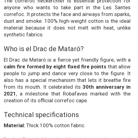
The correfoc neckerchief is essential protection for
anyone who wants to take part in the Les Santes
correfoc. It protects the face and airways from sparks,
dust and smoke. 100% high-weight cotton is the ideal
material because it does not melt with heat, unlike
synthetic fabrics.
Who is el Drac de Mataró?
El Drac de Mataró is a fierce yet friendly figure, with a
calm fire formed by eight fixed fire points
that allow
people to jump and dance very close to the figure. It
also has a special mechanism that lets it breathe fire
from its mouth. It celebrated its
30th anniversary in
2021
, a milestone that Robafaves marked with the
creation of its official correfoc cape.
Technical specifications
Material:
Thick 100% cotton fabric