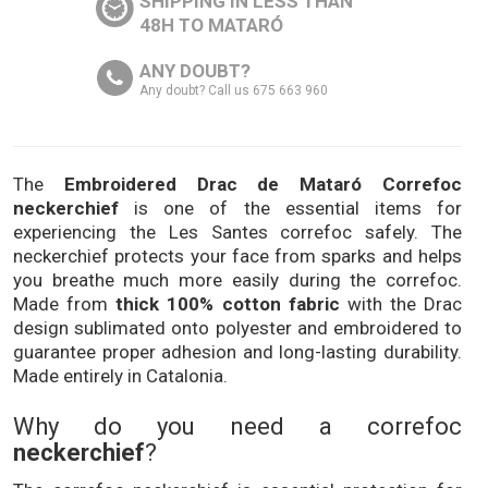
SHIPPING IN LESS THAN
48H TO MATARÓ
ANY DOUBT?
Any doubt? Call us 675 663 960
The
Embroidered Drac de Mataró Correfoc
neckerchief
is one of the essential items for
experiencing the Les Santes correfoc safely. The
neckerchief protects your face from sparks and helps
you breathe much more easily during the correfoc.
Made from
thick 100% cotton fabric
with the Drac
design sublimated onto polyester and embroidered to
guarantee proper adhesion and long-lasting durability.
Made entirely in Catalonia.
Why do you need a correfoc
neckerchief
?