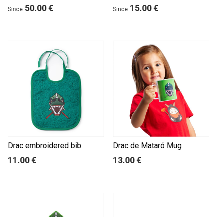
50.00 €
15.00 €
Since
Since
Drac embroidered bib
Drac de Mataró Mug
11.00 €
13.00 €