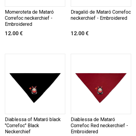
Momeroteta de Mataró
Dragalió de Mataró Correfoc
Correfoc neckerchief -
neckerchief - Embroidered
Embroidered
12.00 €
12.00 €
Diablessa of Mataró black
Diablessa de Mataró
"Correfoc" Black
Correfoc Red neckerchief -
Neckerchief
Embroidered