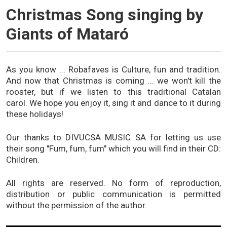
Christmas Song singing by
Giants of Mataró
As you know ... Robafaves is Culture, fun and tradition.
And now that Christmas is coming ... we won't kill the
rooster, but if we listen to this traditional Catalan
carol. We hope you enjoy it, sing it and dance to it during
these holidays!
Our thanks to DIVUCSA MUSIC SA for letting us use
their song "Fum, fum, fum" which you will find in their CD:
Children.
All rights are reserved. No form of reproduction,
distribution or public communication is permitted
without the permission of the author.