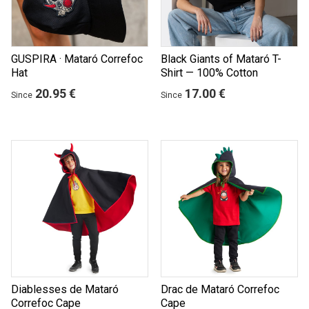
GUSPIRA · Mataró Correfoc
Black Giants of Mataró T-
Hat
Shirt — 100% Cotton
20.95 €
17.00 €
Since
Since
Diablesses de Mataró
Drac de Mataró Correfoc
Correfoc Cape
Cape