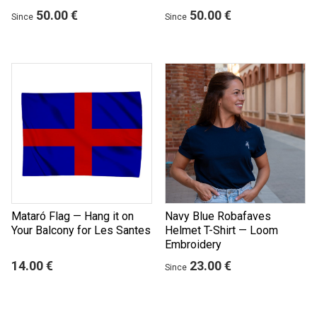
50.00 €
50.00 €
Since
Since
Mataró Flag — Hang it on
Navy Blue Robafaves
Your Balcony for Les Santes
Helmet T-Shirt — Loom
Embroidery
14.00 €
23.00 €
Since