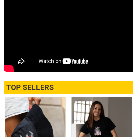
TOP SELLERS