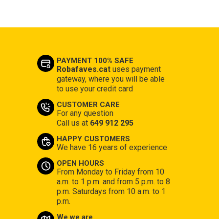
PAYMENT 100% SAFE
Robafaves.cat
uses payment
gateway, where you will be able
to use your credit card
CUSTOMER CARE
For any question
Call us at
649 912 295
HAPPY CUSTOMERS
We have 16 years of experience
OPEN HOURS
From Monday to Friday from 10
a.m. to 1 p.m. and from 5 p.m. to 8
p.m. Saturdays from 10 a.m. to 1
p.m.
We we are