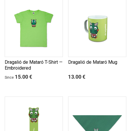
Dragalió de Mataró T-Shirt —
Dragalió de Mataró Mug
Embroidered
15.00 €
13.00 €
Since