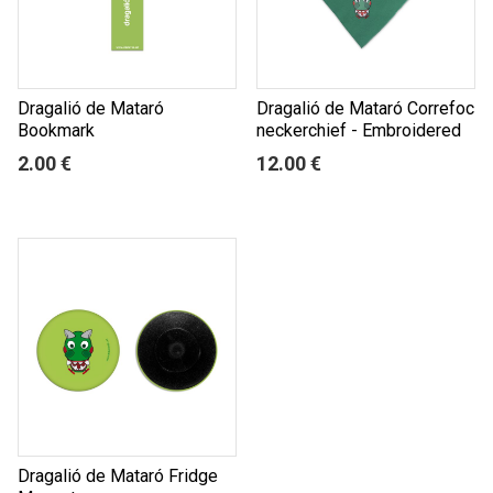
Dragalió de Mataró
Dragalió de Mataró Correfoc
Bookmark
neckerchief - Embroidered
2.00 €
12.00 €
Dragalió de Mataró Fridge