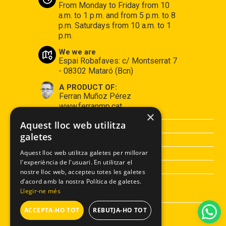
From Monday to Friday from 10
a.m. to 1 p.m. and from 5 p.m. to 8
p.m. Saturdays from 10 a.m. to 1
p.m.
We we are
Espai Robafaves: c/ Montserrat 7
- 08302 Mataró (Bcn)
A PRODUCT OF:
Ferran Muñoz Pérez
www.ferranmp.cat
×
Aquest lloc web utilitza
PURCHASE CONDITIONS
galetes
LEGAL ADVISE
PRIVACY POLICY
Aquest lloc web utilitza galetes per millorar
l'experiència de l'usuari. En utilitzar el
COOCKIES POLICY
nostre lloc web, accepteu totes les galetes
d’acord amb la nostra Política de galetes.
Llegir-ne més
ACCEPTA-HO TOT
REBUTJA-HO TOT