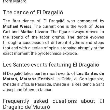
from Mataró.
The dance of El Dragalió
The first dance of El Dragalió was composed by
Michael Weiss
. The current one is the work of
Joan
Cot
and
Matias Lizana
. The figure always moves to
the sound of the tabor drums. The dance evolves
through a succession of different rhythms and steps
that end with a series of spins, stopping abruptly at the
exact moment the pyrotechnics explode.
Les Santes events featuring El Dragalió
El Dragalió takes part in most events of
Les Santes de
Mataró, Mataró's Festival
: la Crida, el Correguspira,
l'Anada a Ofici, la Passada, l'Anada a la Residència Sant
Josep and l'Anem a tancar.
Frequently asked questions about El
Dragalió de Mataró