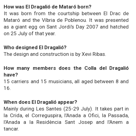
How was El Dragalió de Mataró born?
It was born from the courtship between El Drac de
Mataró and the Víbria de Poblenou. It was presented
as a giant egg on Sant Jordi's Day 2007 and hatched
on 25 July of that year.
Who designed El Dragalió?
The design and construction is by Xevi Ribas.
How many members does the Colla del Dragalió
have?
15 carriers and 15 musicians, all aged between 8 and
16.
When does El Dragalió appear?
Mainly during Les Santes (25-29 July). It takes part in
la Crida, el Correguspira, l'Anada a Ofici, la Passada,
l'Anada a la Residència Sant Josep and l'Anem a
tancar.