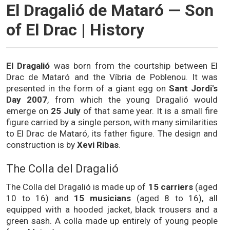
El Dragalió de Mataró — Son
of El Drac | History
El Dragalió
was born from the courtship between El
Drac de Mataró and the Víbria de Poblenou. It was
presented in the form of a giant egg on
Sant Jordi's
Day 2007
, from which the young Dragalió would
emerge on
25 July
of that same year. It is a small fire
figure carried by a single person, with many similarities
to El Drac de Mataró, its father figure. The design and
construction is by
Xevi Ribas
.
The Colla del Dragalió
The Colla del Dragalió is made up of
15 carriers
(aged
10 to 16) and
15 musicians
(aged 8 to 16), all
equipped with a hooded jacket, black trousers and a
green sash. A colla made up entirely of young people