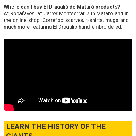
Where can I buy El Dragalió de Mataró products?
At Robafaves, at Carrer Montserrat 7 in Mataró and in
the online shop. Correfoc scarves, t-shirts, mugs and
much more featuring El Dragalió hand-embroidered.
LEARN THE HISTORY OF THE
GIANTS