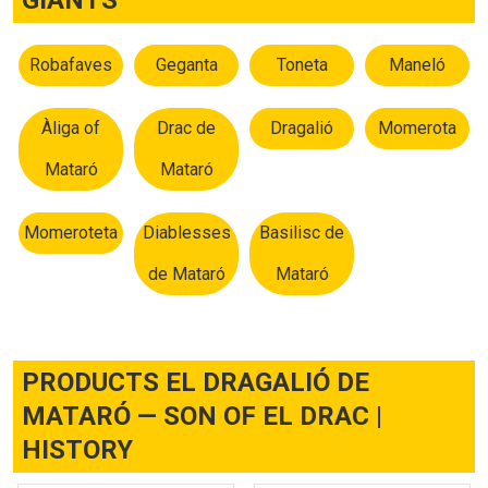
Robafaves
Geganta
Toneta
Maneló
Àliga of
Drac de
Dragalió
Momerota
Mataró
Mataró
Momeroteta
Diablesses
Basilisc de
de Mataró
Mataró
PRODUCTS EL DRAGALIÓ DE
MATARÓ — SON OF EL DRAC |
HISTORY