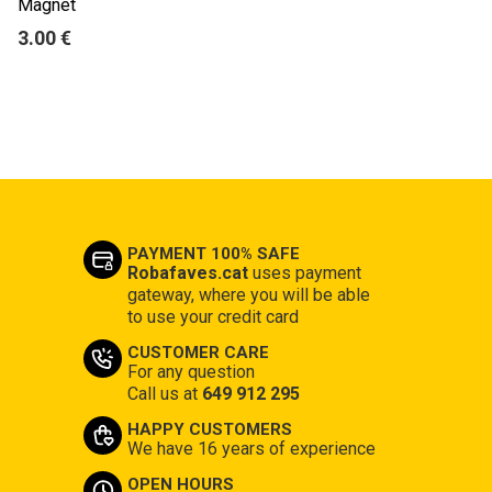
Magnet
3.00 €
PAYMENT 100% SAFE
Robafaves.cat
uses payment
gateway, where you will be able
to use your credit card
CUSTOMER CARE
For any question
Call us at
649 912 295
HAPPY CUSTOMERS
We have 16 years of experience
OPEN HOURS