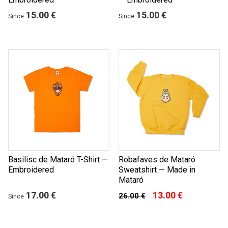
15.00 €
15.00 €
Since
Since
Basilisc de Mataró T-Shirt —
Robafaves de Mataró
Embroidered
Sweatshirt — Made in
Mataró
17.00 €
13.00 €
26.00 €
Since