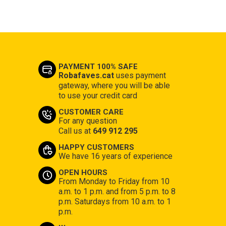
PAYMENT 100% SAFE
Robafaves.cat
uses payment
gateway, where you will be able
to use your credit card
CUSTOMER CARE
For any question
Call us at
649 912 295
HAPPY CUSTOMERS
We have 16 years of experience
OPEN HOURS
From Monday to Friday from 10
a.m. to 1 p.m. and from 5 p.m. to 8
p.m. Saturdays from 10 a.m. to 1
p.m.