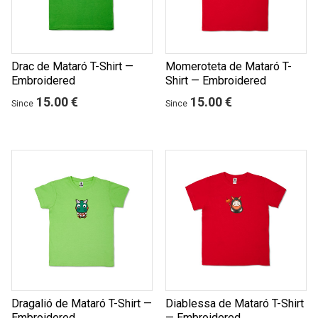
Drac de Mataró T-Shirt —
Momeroteta de Mataró T-
Embroidered
Shirt — Embroidered
15.00 €
15.00 €
Since
Since
Dragalió de Mataró T-Shirt —
Diablessa de Mataró T-Shirt
Embroidered
— Embroidered