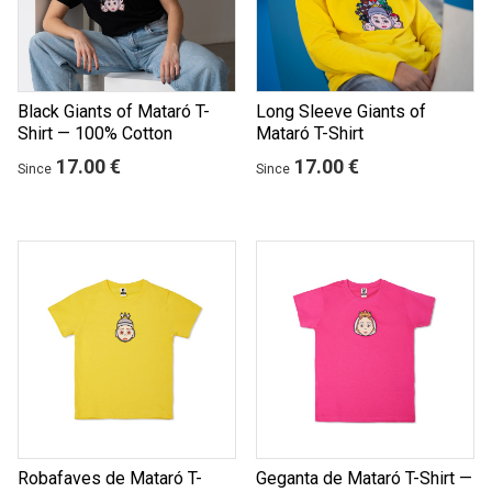
Black Giants of Mataró T-
Long Sleeve Giants of
Shirt — 100% Cotton
Mataró T-Shirt
17.00 €
17.00 €
Since
Since
Robafaves de Mataró T-
Geganta de Mataró T-Shirt —