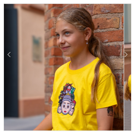
Previous
Next