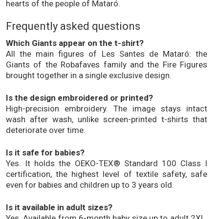
hearts of the people of Mataró.
Frequently asked questions
Which Giants appear on the t-shirt?
All the main figures of Les Santes de Mataró: the
Giants of the Robafaves family and the Fire Figures
brought together in a single exclusive design.
Is the design embroidered or printed?
High-precision embroidery. The image stays intact
wash after wash, unlike screen-printed t-shirts that
deteriorate over time.
Is it safe for babies?
Yes. It holds the OEKO-TEX® Standard 100 Class I
certification, the highest level of textile safety, safe
even for babies and children up to 3 years old.
Is it available in adult sizes?
Yes. Available from 6-month baby size up to adult 2XL.