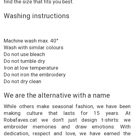
find the size that fits you best.
Washing instructions
Machine wash max. 40°
Wash with similar colours
Do not use bleach
Do not tumble dry
Iron at low temperature
Do not iron the embroidery
Do not dry clean
We are the alternative with a name
While others make seasonal fashion, we have been
making culture that lasts for 15 years. At
Robafaves.cat we don't just design t-shirts: we
embroider memories and draw emotions. With
dedication, respect and love, we have earned the