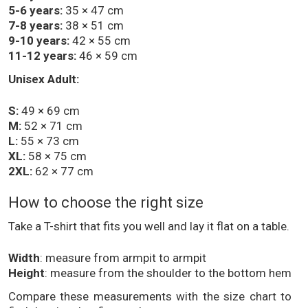
5-6 years:
35 × 47 cm
7-8 years:
38 × 51 cm
9-10 years:
42 × 55 cm
11-12 years:
46 × 59 cm
Unisex Adult:
S:
49 × 69 cm
M:
52 × 71 cm
L:
55 × 73 cm
XL:
58 × 75 cm
2XL:
62 × 77 cm
How to choose the right size
Take a T-shirt that fits you well and lay it flat on a table.
Width
: measure from armpit to armpit
Height
: measure from the shoulder to the bottom hem
Compare these measurements with the size chart to