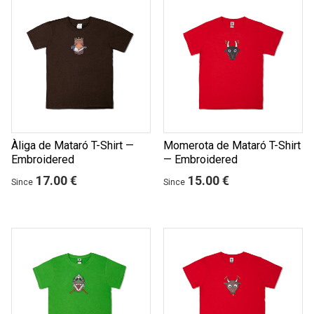
Àliga de Mataró T-Shirt —
Momerota de Mataró T-Shirt
Embroidered
— Embroidered
17.00 €
15.00 €
Since
Since