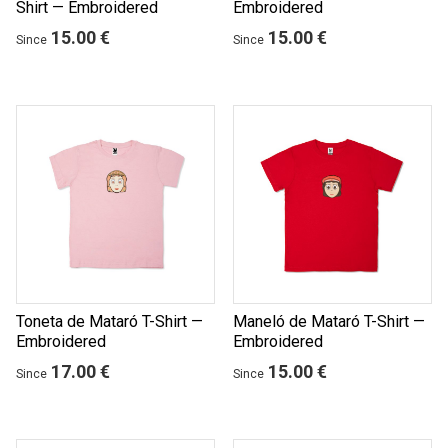
Shirt — Embroidered
Embroidered
15.00 €
15.00 €
Since
Since
Toneta de Mataró T-Shirt —
Maneló de Mataró T-Shirt —
Embroidered
Embroidered
17.00 €
15.00 €
Since
Since