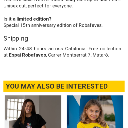
Unisex cut, perfect for everyone.
Is it a limited edition?
Special 15th anniversary edition of Robafaves.
Shipping
Within 24-48 hours across Catalonia. Free collection
at
Espai Robafaves
, Carrer Montserrat 7, Mataró.
YOU MAY ALSO BE INTERESTED