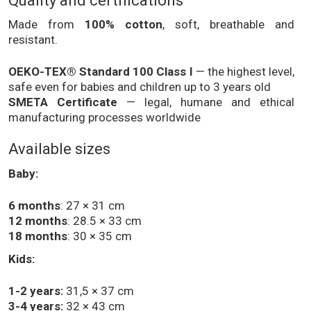
Quality and certifications
Made from
100% cotton
, soft, breathable and
resistant.
OEKO-TEX® Standard 100 Class I
— the highest level,
safe even for babies and children up to 3 years old
SMETA Certificate
— legal, humane and ethical
manufacturing processes worldwide
Available sizes
Baby:
6 months
: 27 × 31 cm
12 months
: 28.5 × 33 cm
18 months
: 30 × 35 cm
Kids:
1-2 years:
31,5 × 37 cm
3-4 years:
32 × 43 cm