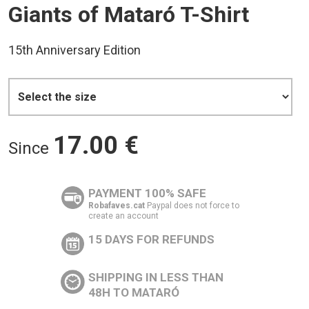
Giants of Mataró T-Shirt
15th Anniversary Edition
17.00
€
Since
PAYMENT 100% SAFE
Robafaves.cat
Paypal does not force to
create an account
15 DAYS FOR REFUNDS
SHIPPING IN LESS THAN
48H TO MATARÓ