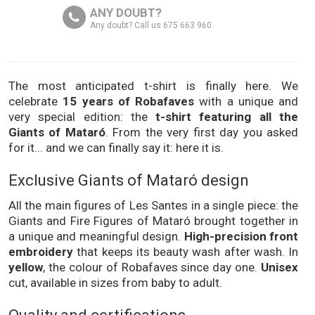
ANY DOUBT?
Any doubt? Call us 675 663 960
The most anticipated t-shirt is finally here. We
celebrate
15 years of Robafaves
with a unique and
very special edition: the
t-shirt featuring all the
Giants of Mataró
. From the very first day you asked
for it... and we can finally say it: here it is.
Exclusive Giants of Mataró design
All the main figures of Les Santes in a single piece: the
Giants and Fire Figures of Mataró brought together in
a unique and meaningful design.
High-precision front
embroidery
that keeps its beauty wash after wash. In
yellow
, the colour of Robafaves since day one.
Unisex
cut, available in sizes from baby to adult.